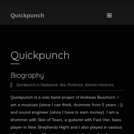
Quickpunch
Quickpunch
Biography
Quickpunch is Skatepunk, Ska, Punkrock, Melodic Hardcore.
Quickpunch is a solo band project of Andreas Buschorn: I
am a musician (since I can think, drummer from 5 years ;-))
and sound engineer (since I have to earn money). I am a
drummer with Skin of Tears, a guitarist with Fast Vier, bass
player in New Shepherds Hight and I also played in various