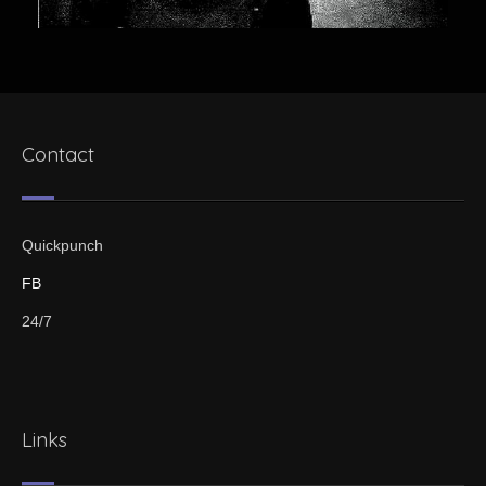
Contact
Quickpunch
FB
24/7
Links