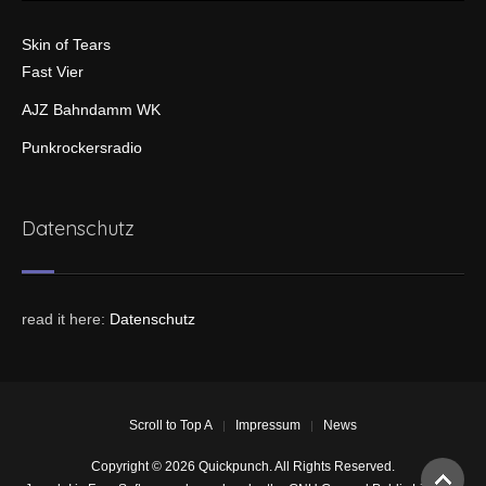
Skin of Tears
Fast Vier
AJZ Bahndamm WK
Punkrockersradio
Datenschutz
read it here:
Datenschutz
Scroll to Top A
Impressum
News
Copyright © 2026 Quickpunch. All Rights Reserved.