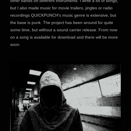
other bands on different instruments. I write a lot of songs,
but I also made music for movie trailers, jingles or radio
recordings QUICKPUNCH's music genre is extensive, but
the base is punk. The project has been around for quite
some time, but without a sound carrier release. From now
on a song is available for download and there will be more
soon.